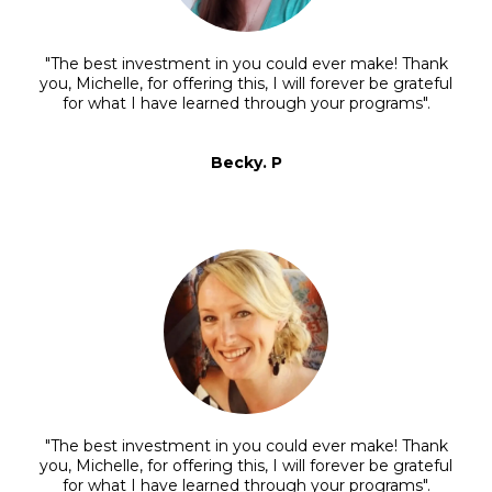
"The best investment in you could ever make! Thank
you, Michelle, for offering this, I will forever be grateful
for what I have learned through your programs".
Becky. P
"The best investment in you could ever make! Thank
you, Michelle, for offering this, I will forever be grateful
for what I have learned through your programs".