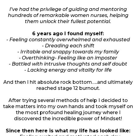
I’ve had the privilege of guiding and mentoring
hundreds of remarkable women nurses, helping
them unlock their fullest potential.
6 years ago I found myself:
- Feeling constantly overwhelmed and exhausted
- Dreading each shift
- Irritable and snappy towards my family
- Overthinking- Feeling like an imposter
- Battled with intrusive thoughts and self doubt
- Lacking energy and vitality for life
And then I hit absolute rock bottom…..and ultimately
reached stage 12 burnout.
After trying several methods of help I decided to
take matters into my own hands and took myself on
the most profound healing journey where I
discovered the incredible power of Mindset!
Since then here is what my life has looked like: