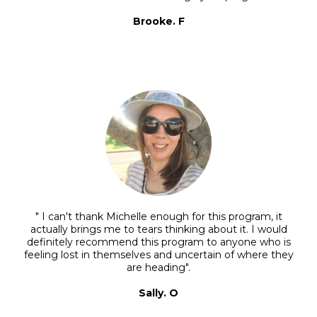
Brooke. F
" I can't thank Michelle enough for this program, it
actually brings me to tears thinking about it. I would
definitely recommend this program to anyone who is
feeling lost in themselves and uncertain of where they
are heading".
Sally. O