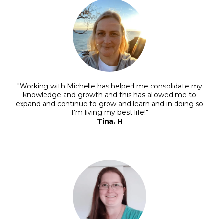
"Working with Michelle has helped me consolidate my
knowledge and growth and this has allowed me to
expand and continue to grow and learn and in doing so
I'm living my best life!"
Tina. H