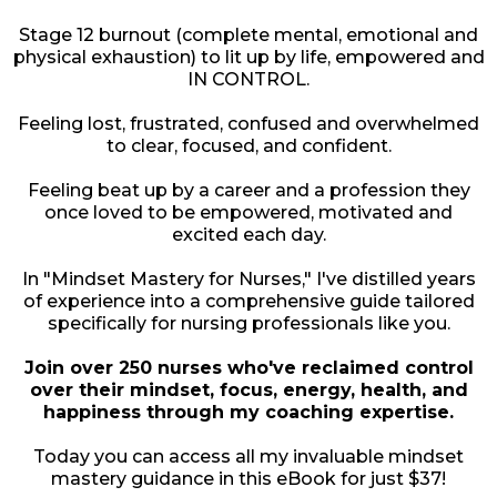
Stage 12 burnout (complete mental, emotional and
physical exhaustion) to lit up by life, empowered and
IN CONTROL.
Feeling lost, frustrated, confused and overwhelmed
to clear, focused, and confident.
Feeling beat up by a career and a profession they
once loved to be empowered, motivated and
excited each day.
In "Mindset Mastery for Nurses," I've distilled years
of experience into a comprehensive guide tailored
specifically for nursing professionals like you.
Join over 250 nurses who've reclaimed control
over their mindset, focus, energy, health, and
happiness through my coaching expertise.
Today you can access all my invaluable mindset
mastery guidance in this eBook for just $37!