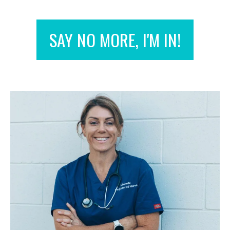
SAY NO MORE, I'M IN!