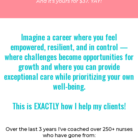
And it's yours for $37. YAY!
Imagine a career where you feel
empowered, resilient, and in control —
where challenges become opportunities for
growth and where you can provide
exceptional care while prioritizing your own
well-being.
This is EXACTLY how I help my clients!
Over the last 3 years I’ve coached over 250+ nurses
who have gone from: