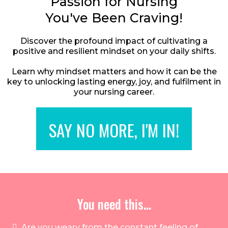
Passion for Nursing
You've Been Craving!
Discover the profound impact of cultivating a
positive and resilient mindset on your daily shifts.
Learn why mindset matters and how it can be the
key to unlocking lasting energy, joy, and fulfilment in
your nursing career.
SAY NO MORE, I'M IN!
You need this...
Are you weary from the constant feeling of