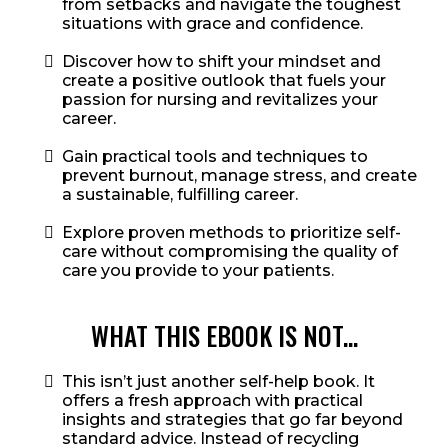
from setbacks and navigate the toughest
situations with grace and confidence.
Discover how to shift your mindset and
create a positive outlook that fuels your
passion for nursing and revitalizes your
career.
Gain practical tools and techniques to
prevent burnout, manage stress, and create
a sustainable, fulfilling career.
Explore proven methods to prioritize self-
care without compromising the quality of
care you provide to your patients.
WHAT THIS EBOOK IS NOT...
This isn’t just another self-help book. It
offers a fresh approach with practical
insights and strategies that go far beyond
standard advice. Instead of recycling