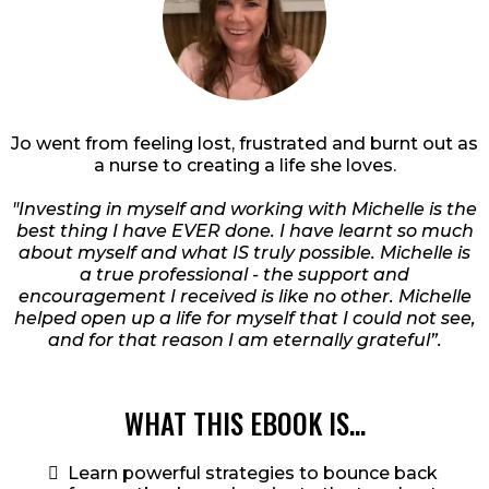
Jo went from feeling lost, frustrated and burnt out as
a nurse to creating a life she loves.
"Investing in myself and working with Michelle is the
best thing I have EVER done. I have learnt so much
about myself and what IS truly possible. Michelle is
a true professional - the support and
encouragement I received is like no other. Michelle
helped open up a life for myself that I could not see,
and for that reason I am eternally grateful”.
WHAT THIS EBOOK IS...
Learn powerful strategies to bounce back