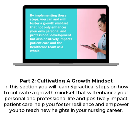
Part 2: Cultivating A Growth Mindset
In this section you will learn 5 practical steps on how
to cultivate a growth mindset that will enhance your
personal and professional life and positively impact
patient care, help you foster resilience and empower
you to reach new heights in your nursing career.