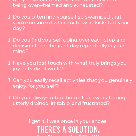
being overwhelmed and exhausted?
Do you often find yourself so swamped that
you're unsure of where or how to kickstart your
day?
Do you find yourself going over each step and
decision from the past day repeatedly in your
mind?
Have you lost touch with what truly brings you
joy outside of work?
Can you easily recall activities that you genuinely
enjoy, for yourself?
Do you always return home from work feeling
utterly drained, irritable, and frustrated?
I get it. I was once in your shoes.
THERE'S A SOLUTION.