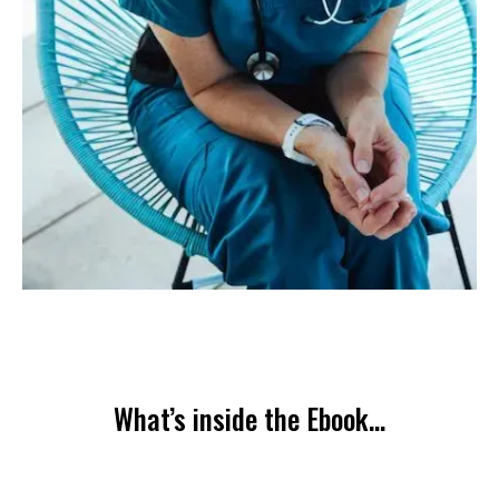
What’s inside the Ebook…