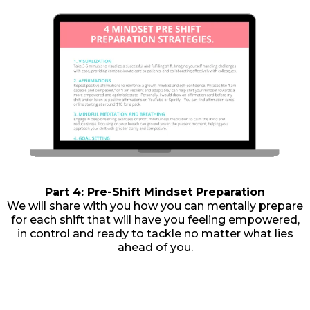
Part 4: Pre-Shift Mindset Preparation
We will share with you how you can mentally prepare
for each shift that will have you feeling empowered,
in control and ready to tackle no matter what lies
ahead of you.