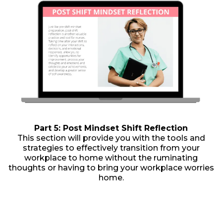
Part 5: Post Mindset Shift Reflection
This section will provide you with the tools and
strategies to effectively transition from your
workplace to home without the ruminating
thoughts or having to bring your workplace worries
home.