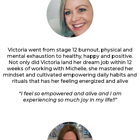
Victoria went from stage 12 burnout, physical and
mental exhaustion to healthy, happy and positive.
Not only did Victoria land her dream job within 12
weeks of working with Michelle, she mastered her
mindset and cultivated empowering daily habits and
rituals that has her feeling energized and alive
“I feel so empowered and alive and I am
experiencing so much joy in my life!!”