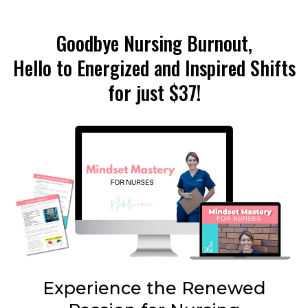
Goodbye Nursing Burnout,
Hello to Energized and Inspired Shifts
for just $37!
Experience the Renewed