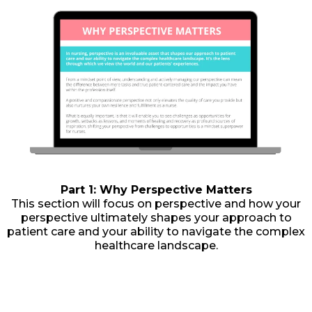
Part 1: Why Perspective Matters
This section will focus on perspective and how your
perspective ultimately shapes your approach to
patient care and your ability to navigate the complex
healthcare landscape.