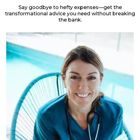
Say goodbye to hefty expenses—get the
transformational advice you need without breaking
the bank.