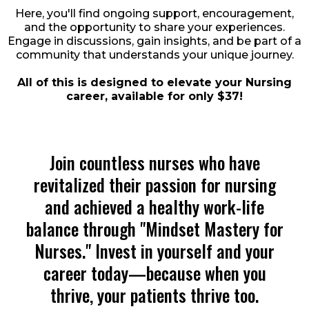
Here, you'll find ongoing support, encouragement,
and the opportunity to share your experiences.
Engage in discussions, gain insights, and be part of a
community that understands your unique journey.
All of this is designed to elevate your Nursing
career, available for only $37!
Join countless nurses who have
revitalized their passion for nursing
and achieved a healthy work-life
balance through "Mindset Mastery for
Nurses." Invest in yourself and your
career today—because when you
thrive, your patients thrive too.