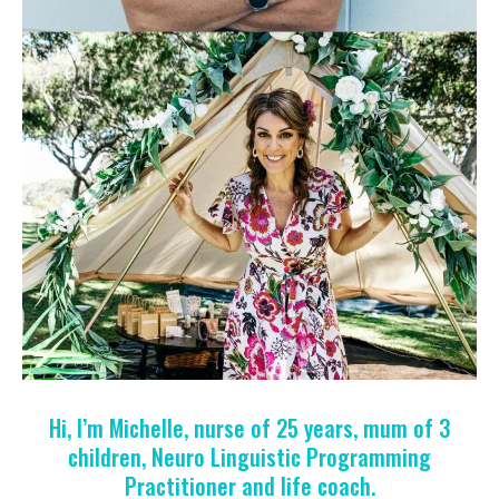
Hi, I’m Michelle, nurse of 25 years, mum of 3
children, Neuro Linguistic Programming
Practitioner and life coach.