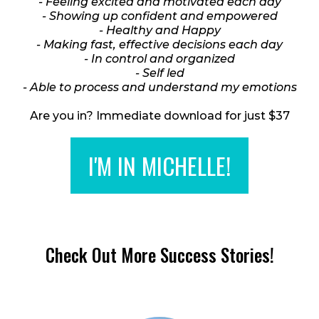
- Feeling excited and motivated each day
- Showing up confident and empowered
- Healthy and Happy
- Making fast, effective decisions each day
- In control and organized
- Self led
- Able to process and understand my emotions
Are you in? Immediate download for just $37
I'M IN MICHELLE!
Check Out More Success Stories!