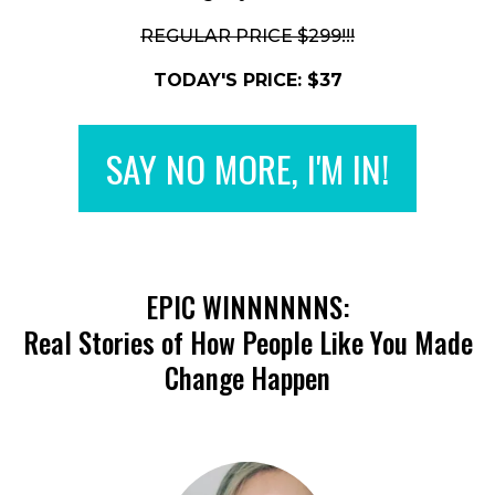
REGULAR PRICE $299!!!
TODAY'S PRICE: $37
SAY NO MORE, I'M IN!
EPIC WINNNNNNS:
Real Stories of How People Like You Made
Change Happen