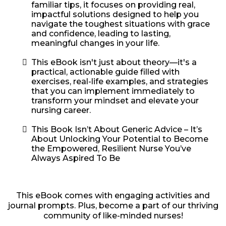
familiar tips, it focuses on providing real,
impactful solutions designed to help you
navigate the toughest situations with grace
and confidence, leading to lasting,
meaningful changes in your life.
This eBook isn't just about theory—it's a
practical, actionable guide filled with
exercises, real-life examples, and strategies
that you can implement immediately to
transform your mindset and elevate your
nursing career.
This Book Isn’t About Generic Advice – It’s
About Unlocking Your Potential to Become
the Empowered, Resilient Nurse You’ve
Always Aspired To Be
This eBook comes with engaging activities and
journal prompts. Plus, become a part of our thriving
community of like-minded nurses!