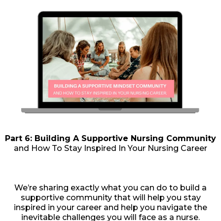
Part 6: Building A Supportive Nursing Community
and How To Stay Inspired In Your Nursing Career
We’re sharing exactly what you can do to build a
supportive community that will help you stay
inspired in your career and help you navigate the
inevitable challenges you will face as a nurse.