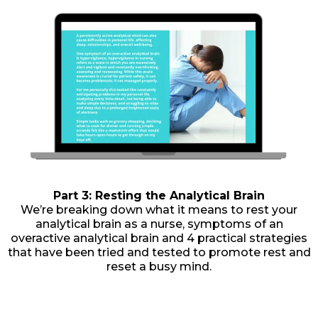
Part 3: Resting the Analytical Brain
We’re breaking down what it means to rest your
analytical brain as a nurse, symptoms of an
overactive analytical brain and 4 practical strategies
that have been tried and tested to promote rest and
reset a busy mind.